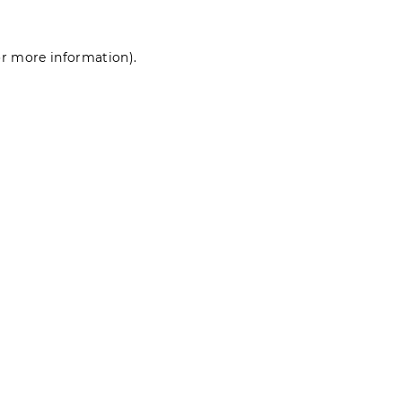
for more information)
.