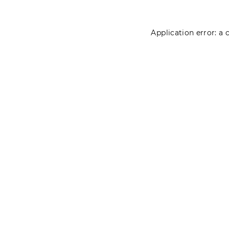
Application error: a