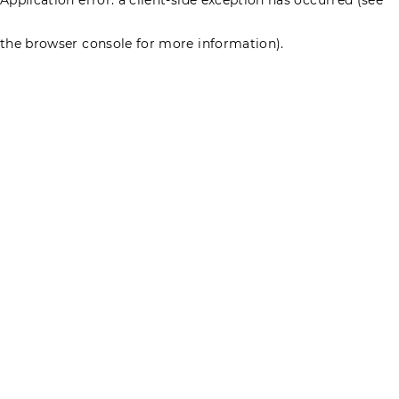
the browser console for more information)
.