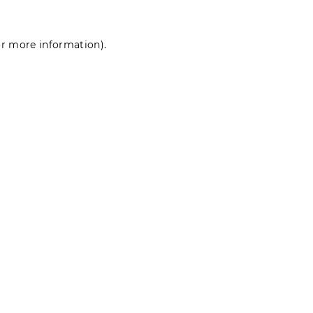
for more information)
.