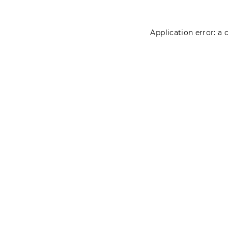
Application error: a