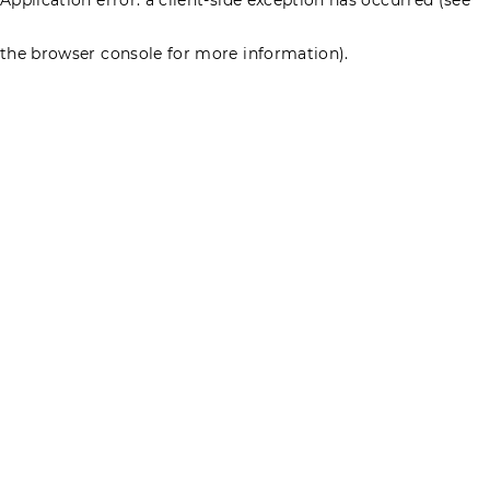
the browser console for more information)
.