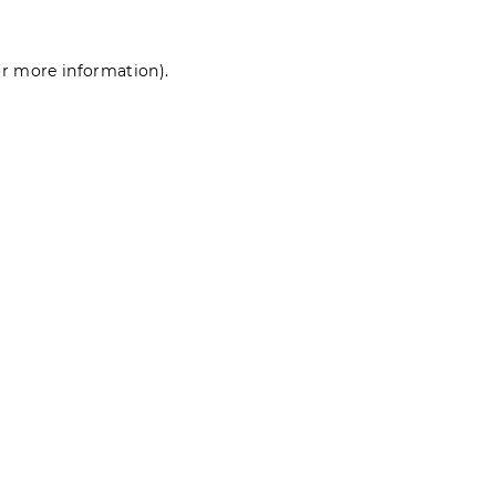
for more information)
.