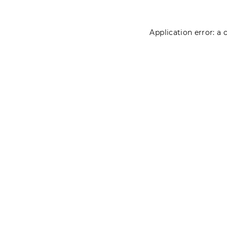
Application error: a