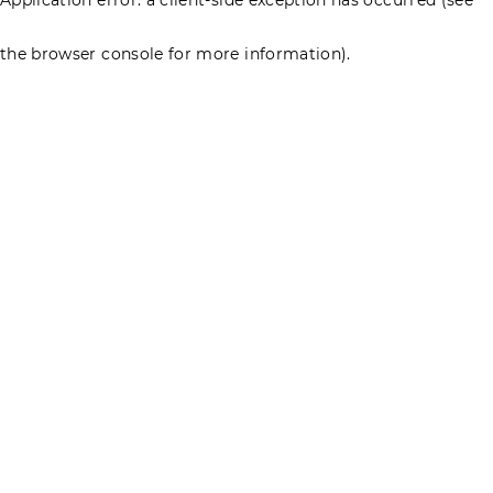
the browser console for more information)
.