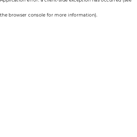
the browser console for more information)
.