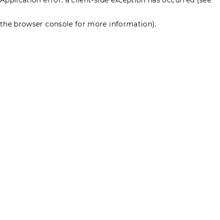
the browser console for more information)
.