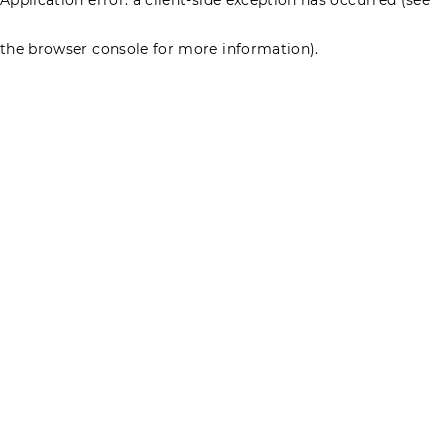
the browser console for more information)
.