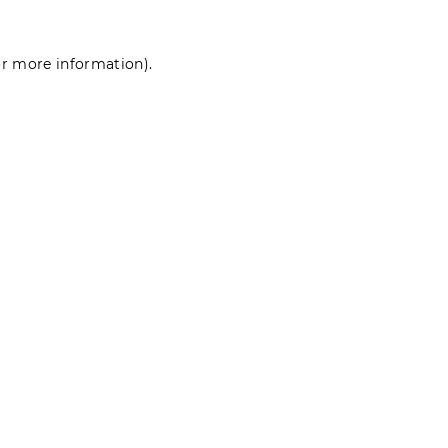
for more information)
.