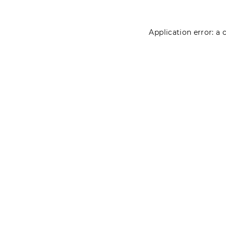
Application error: a