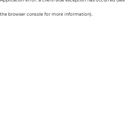
the browser console for more information)
.