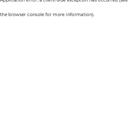
the browser console for more information)
.