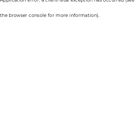
the browser console for more information)
.