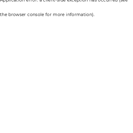
the browser console for more information)
.