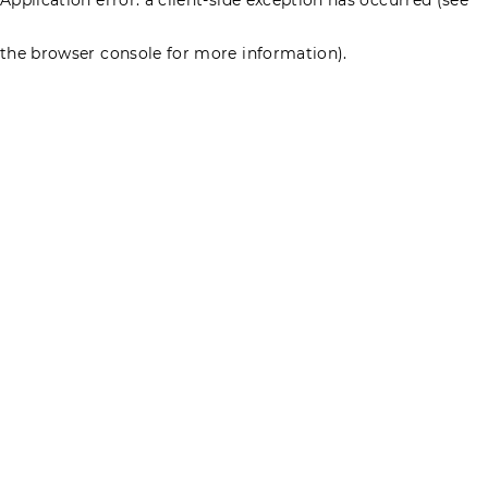
the browser console for more information)
.