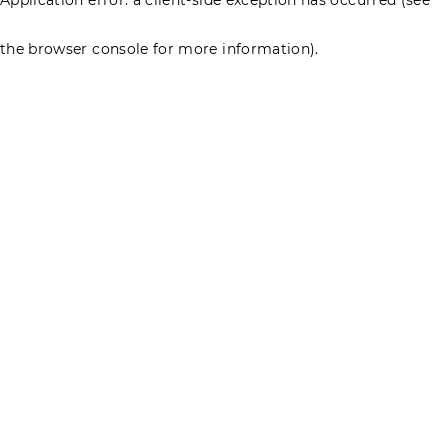
the browser console for more information)
.