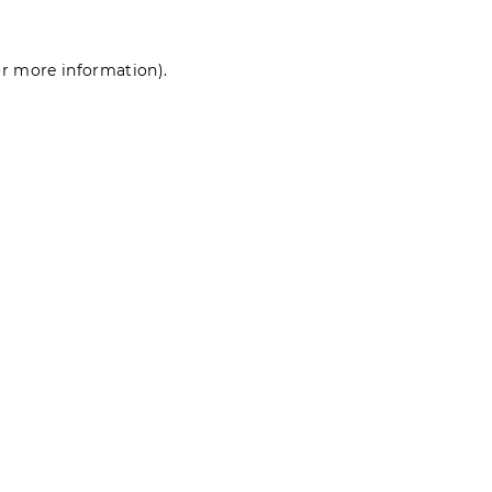
for more information)
.