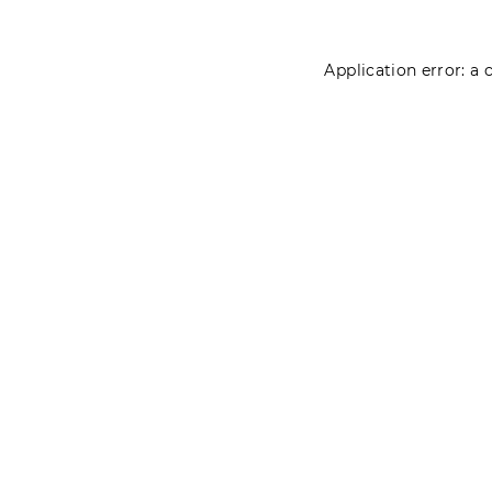
Application error: a