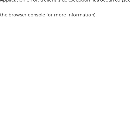
the browser console for more information)
.