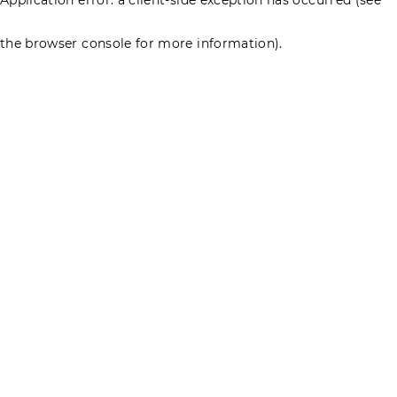
the browser console for more information)
.