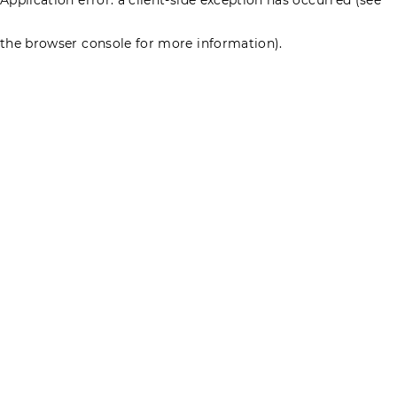
the browser console for more information)
.