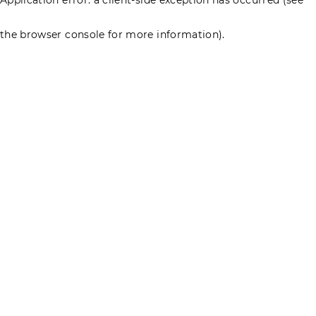
the browser console for more information)
.