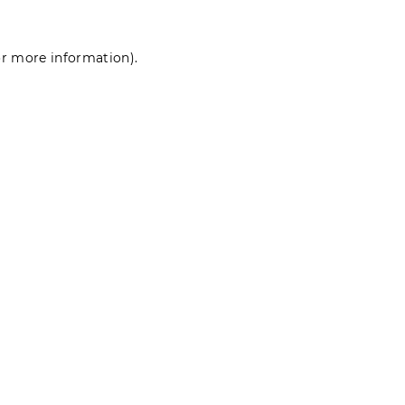
for more information)
.