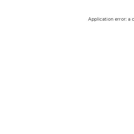
Application error: a