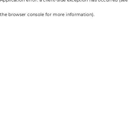
the browser console for more information)
.