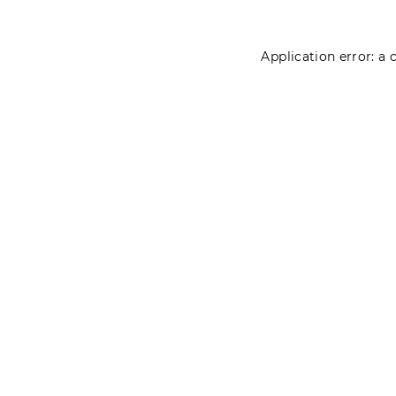
Application error: a