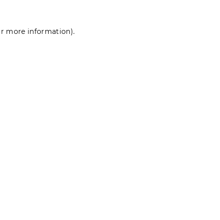
for more information)
.