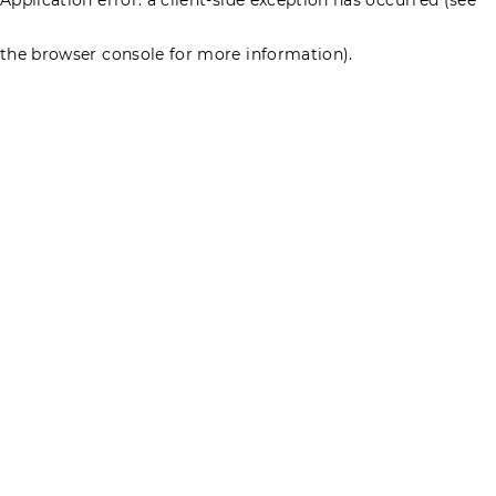
the browser console for more information)
.