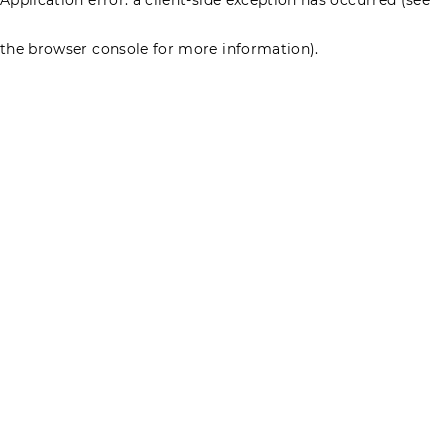
the browser console for more information)
.