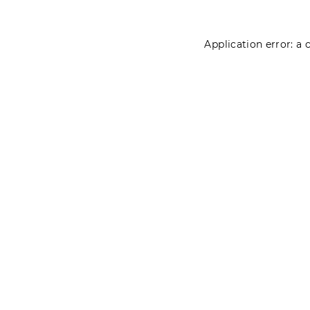
Application error: a