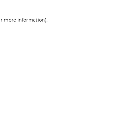
for more information)
.