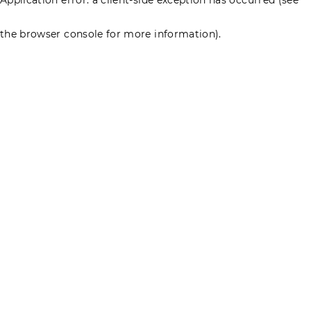
the browser console for more information)
.