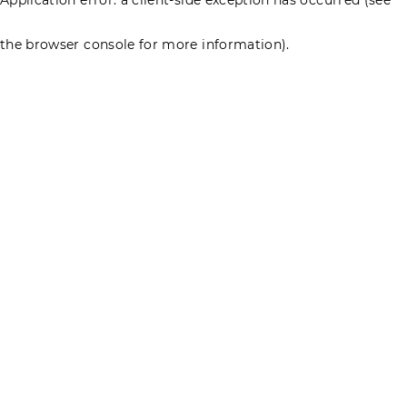
the browser console for more information)
.