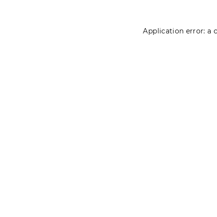
Application error: a