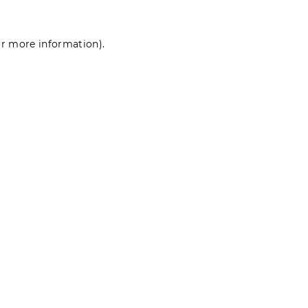
for more information)
.