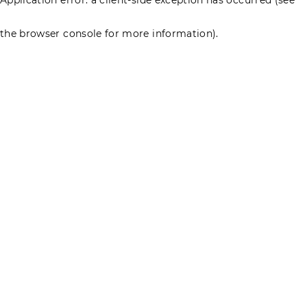
the browser console for more information)
.