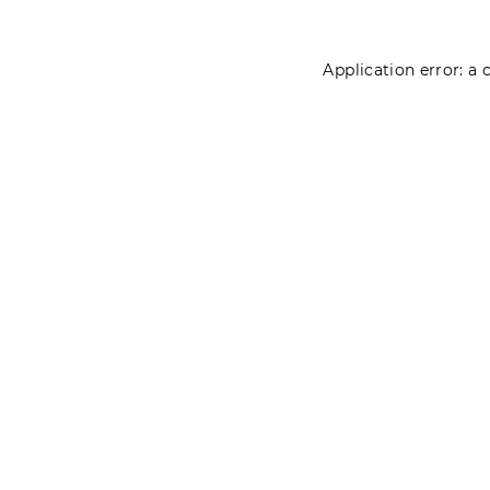
Application error: a