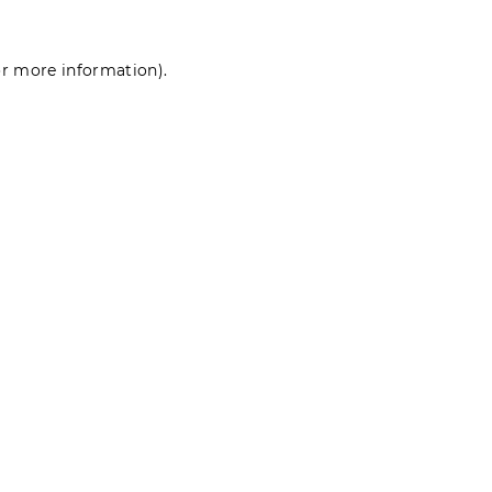
for more information)
.