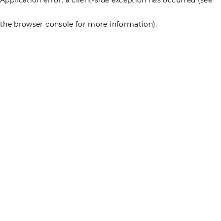
the browser console for more information)
.