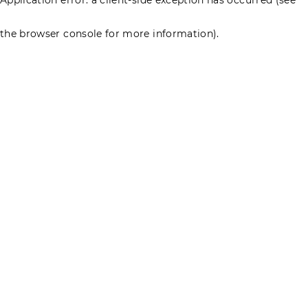
the browser console for more information)
.