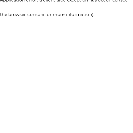
the browser console for more information)
.