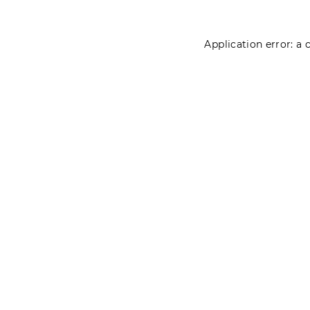
Application error: a