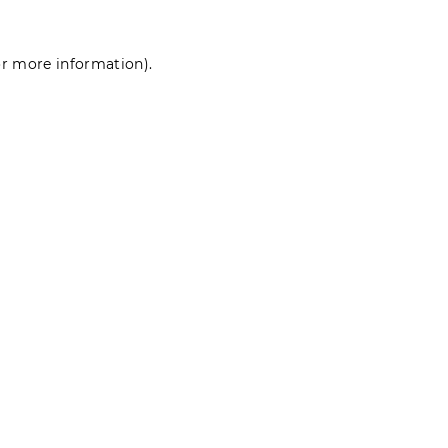
for more information)
.