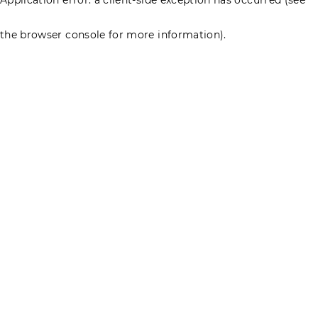
the browser console for more information)
.