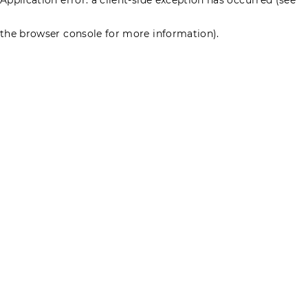
the browser console for more information)
.