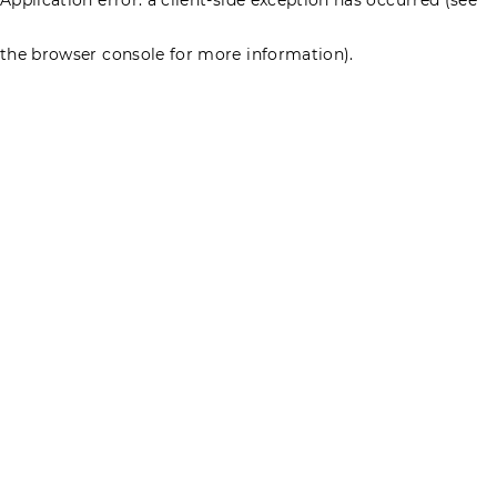
the browser console for more information)
.