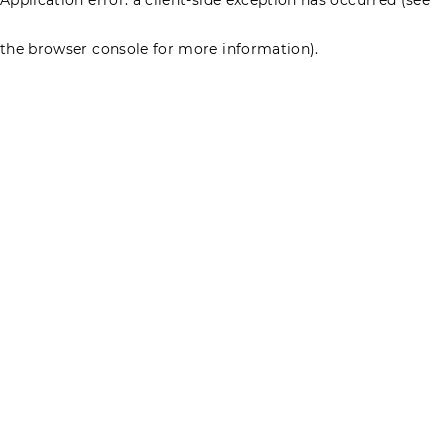
the browser console for more information)
.