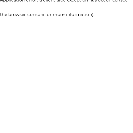
the browser console for more information)
.