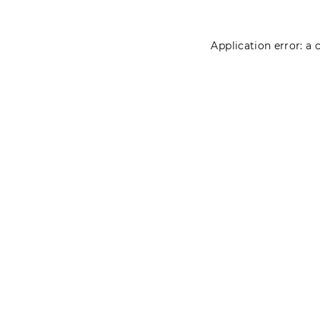
Application error: a