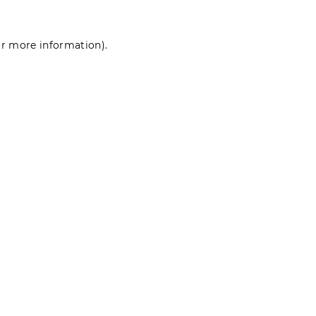
for more information)
.