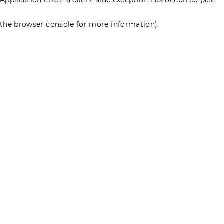
the browser console for more information)
.