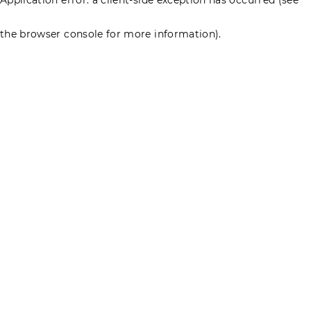
the browser console for more information)
.