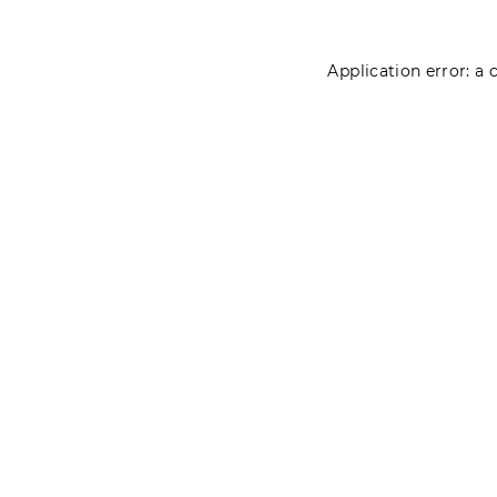
Application error: a