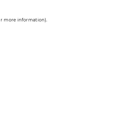
for more information)
.