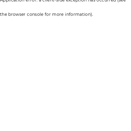
the browser console for more information)
.