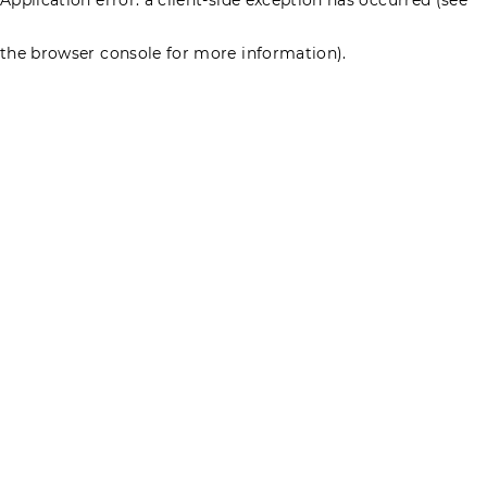
the browser console for more information)
.