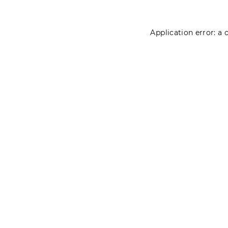
Application error: a