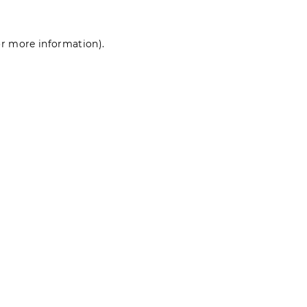
for more information)
.