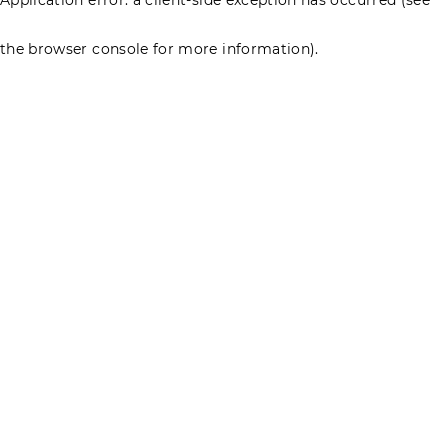
the browser console for more information)
.