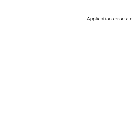
Application error: a