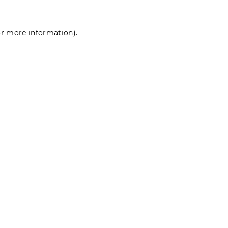
for more information)
.